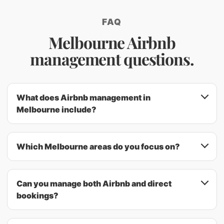
FAQ
Melbourne Airbnb
management questions.
What does Airbnb management in
Melbourne include?
Which Melbourne areas do you focus on?
Can you manage both Airbnb and direct
bookings?