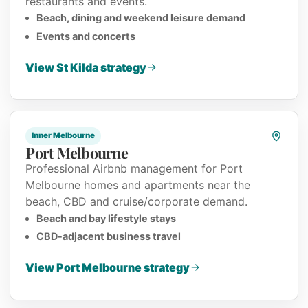
restaurants and events.
Beach, dining and weekend leisure demand
Events and concerts
View St Kilda strategy
Inner Melbourne
Port Melbourne
Professional Airbnb management for Port
Melbourne homes and apartments near the
beach, CBD and cruise/corporate demand.
Beach and bay lifestyle stays
CBD-adjacent business travel
View Port Melbourne strategy