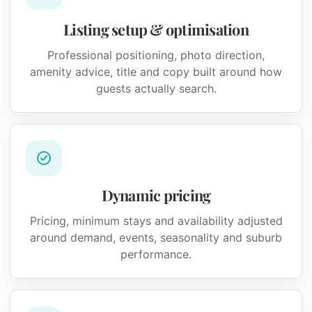
Listing setup & optimisation
Professional positioning, photo direction,
amenity advice, title and copy built around how
guests actually search.
Dynamic pricing
Pricing, minimum stays and availability adjusted
around demand, events, seasonality and suburb
performance.