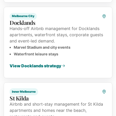
Melbourne City
Docklands
Hands-off Airbnb management for Docklands
apartments, waterfront stays, corporate guests
and event-led demand.
Marvel Stadium and city events
Waterfront leisure stays
View Docklands strategy
Inner Melbourne
St Kilda
Airbnb and short-stay management for St Kilda
apartments and homes near the beach,