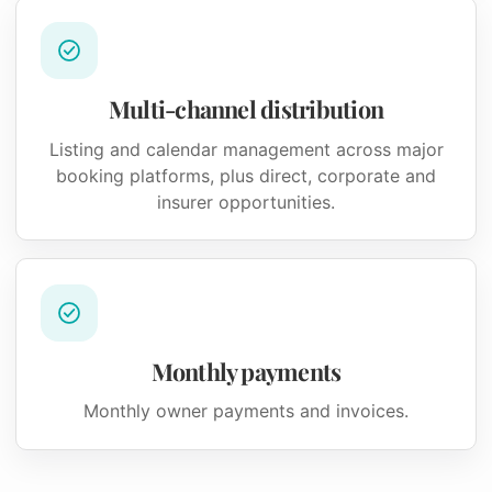
Multi-channel distribution
Listing and calendar management across major
booking platforms, plus direct, corporate and
insurer opportunities.
Monthly payments
Monthly owner payments and invoices.