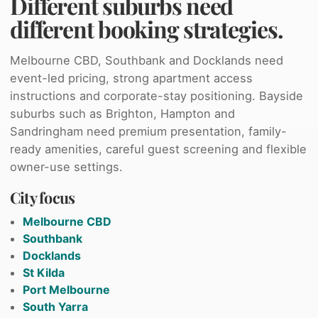
Different suburbs need
different booking strategies.
Melbourne CBD, Southbank and Docklands need
event-led pricing, strong apartment access
instructions and corporate-stay positioning. Bayside
suburbs such as Brighton, Hampton and
Sandringham need premium presentation, family-
ready amenities, careful guest screening and flexible
owner-use settings.
City focus
Melbourne CBD
Southbank
Docklands
St Kilda
Port Melbourne
South Yarra