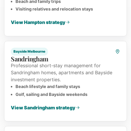
Beach and family trips
Visiting relatives and relocation stays
View Hampton strategy
Bayside Melbourne
Sandringham
Professional short-stay management for
Sandringham homes, apartments and Bayside
investment properties.
Beach lifestyle and family stays
Golf, sailing and Bayside weekends
View Sandringham strategy