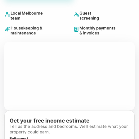
Local Melbourne
Guest
team
screening
Housekeeping &
Monthly payments
maintenance
& invoices
Get your free income estimate
Tell us the address and bedrooms. We’ll estimate what your
property could earn.
Full name*