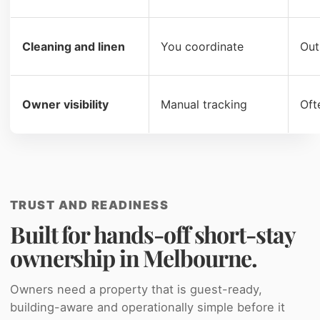
Cleaning and linen
You coordinate
Out
Owner visibility
Manual tracking
Oft
TRUST AND READINESS
Built for hands-off short-stay
ownership in Melbourne.
Owners need a property that is guest-ready,
building-aware and operationally simple before it