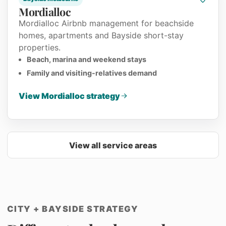
Mordialloc
Mordialloc Airbnb management for beachside
homes, apartments and Bayside short-stay
properties.
Beach, marina and weekend stays
Family and visiting-relatives demand
View Mordialloc strategy
View all service areas
CITY + BAYSIDE STRATEGY