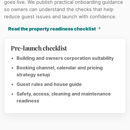
goes live. We publish practical onboarding guidance
so owners can understand the checks that help
reduce guest issues and launch with confidence.
Read the property readiness checklist
Pre-launch checklist
Building and owners corporation suitability
Booking channel, calendar and pricing
strategy setup
Guest rules and house guide
Safety, access, cleaning and maintenance
readiness