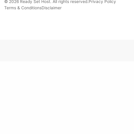
© 2026 Ready Set Host. All rights reserved.
Privacy Policy
Terms & Conditions
Disclaimer