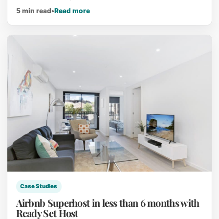
about Earn an Income while using your
5 min read
•
Read more
Case Studies
Airbnb Superhost in less than 6 months with
Ready Set Host