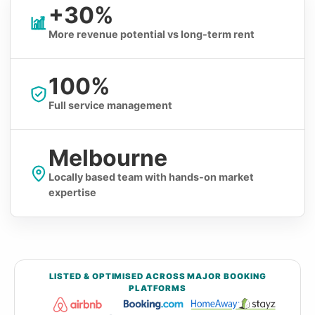
+30%
More revenue potential vs long-term rent
100%
Full service management
Melbourne
Locally based team with hands-on market
expertise
LISTED & OPTIMISED ACROSS MAJOR BOOKING
PLATFORMS