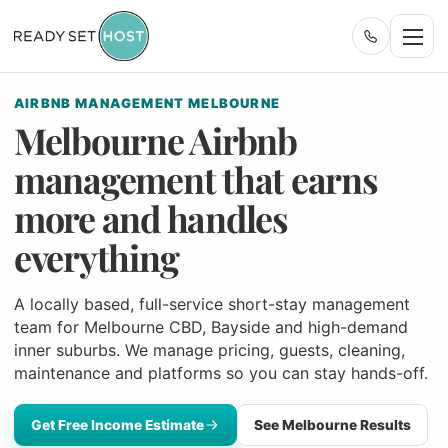
AIRBNB MANAGEMENT MELBOURNE
Melbourne Airbnb
management that earns
more and handles
everything
A locally based, full-service short-stay management
team for Melbourne CBD, Bayside and high-demand
inner suburbs. We manage pricing, guests, cleaning,
maintenance and platforms so you can stay hands-off.
Get Free Income Estimate
See Melbourne Results