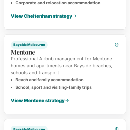
Corporate and relocation accommodation
View Cheltenham strategy
Bayside Melbourne
Mentone
Professional Airbnb management for Mentone
homes and apartments near Bayside beaches,
schools and transport.
Beach and family accommodation
School, sport and visiting-family trips
View Mentone strategy
Bayside Melbourne