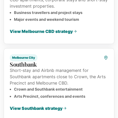
investment properties.
Business travellers and project stays
Major events and weekend tourism
View Melbourne CBD strategy
Melbourne City
Southbank
Short-stay and Airbnb management for
Southbank apartments close to Crown, the Arts
Precinct and Melbourne CBD.
Crown and Southbank entertainment
Arts Precinct, conferences and events
View Southbank strategy