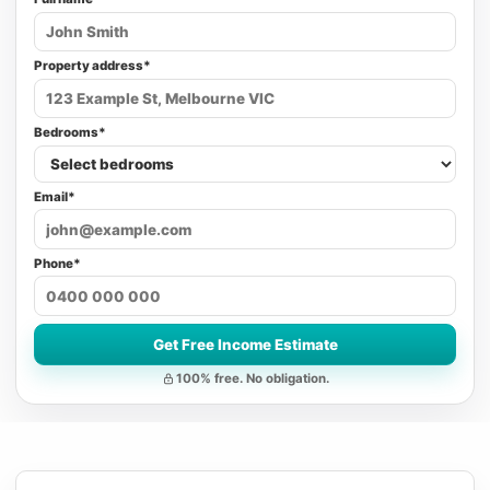
Property address*
Bedrooms*
Email*
Phone*
Get Free Income Estimate
100% free. No obligation.