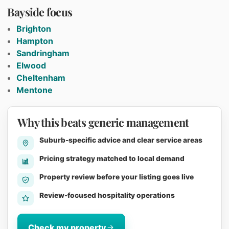
Bayside focus
Brighton
Hampton
Sandringham
Elwood
Cheltenham
Mentone
Why this beats generic management
Suburb-specific advice and clear service areas
Pricing strategy matched to local demand
Property review before your listing goes live
Review-focused hospitality operations
Check my property