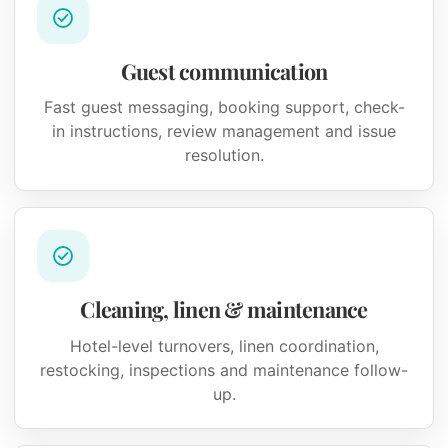
Guest communication
Fast guest messaging, booking support, check-
in instructions, review management and issue
resolution.
Cleaning, linen & maintenance
Hotel-level turnovers, linen coordination,
restocking, inspections and maintenance follow-
up.