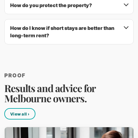
How do you protect the property?
How do I know if short stays are better than
long-term rent?
PROOF
Results and advice for
Melbourne owners.
View all ›