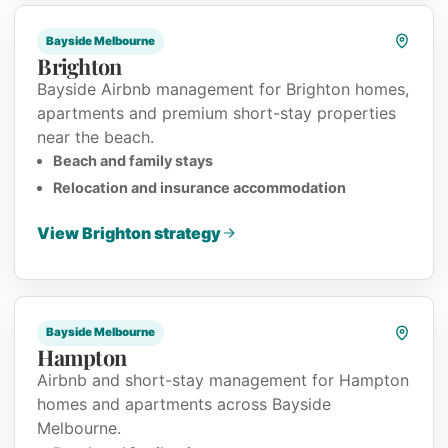
Bayside Melbourne
Brighton
Bayside Airbnb management for Brighton homes,
apartments and premium short-stay properties
near the beach.
Beach and family stays
Relocation and insurance accommodation
View Brighton strategy
Bayside Melbourne
Hampton
Airbnb and short-stay management for Hampton
homes and apartments across Bayside
Melbourne.