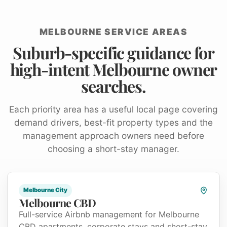
MELBOURNE SERVICE AREAS
Suburb-specific guidance for
high-intent Melbourne owner
searches.
Each priority area has a useful local page covering
demand drivers, best-fit property types and the
management approach owners need before
choosing a short-stay manager.
Melbourne City
Melbourne CBD
Full-service Airbnb management for Melbourne
CBD apartments, corporate stays and short-stay