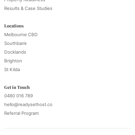
Results & Case Studies
Locations
Melbourne CBD
Southbank
Docklands
Brighton
St Kilda
Get in Touch
0480 016 789
hello@readysethost.co
Referral Program