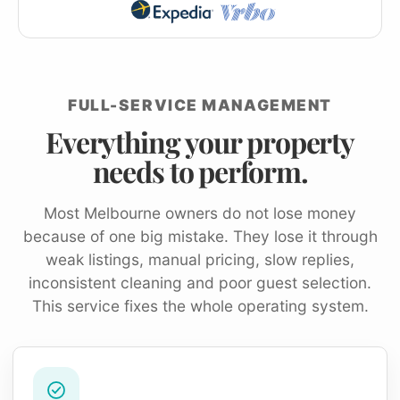
FULL-SERVICE MANAGEMENT
Everything your property
needs to perform.
Most Melbourne owners do not lose money
because of one big mistake. They lose it through
weak listings, manual pricing, slow replies,
inconsistent cleaning and poor guest selection.
This service fixes the whole operating system.