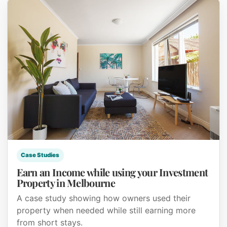
Case Studies
Earn an Income while using your Investment
Property in Melbourne
A case study showing how owners used their
property when needed while still earning more
from short stays.