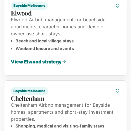
Bayside Melbourne
Elwood
Elwood Airbnb management for beachside
apartments, character homes and flexible
owner-use short stays.
Beach and local village stays
Weekend leisure and events
View Elwood strategy
Bayside Melbourne
Cheltenham
Cheltenham Airbnb management for Bayside
homes, apartments and short-stay investment
properties.
Shopping, medical and visiting-family stays