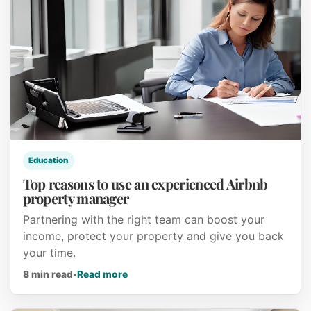
Education
Top reasons to use an experienced Airbnb
property manager
Partnering with the right team can boost your
income, protect your property and give you back
your time.
about Top reasons to use an experien
8 min read
•
Read more