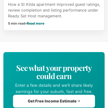
How a St Kilda apartment improved guest ratings,
review completion and listing performance under
Ready Set Host management.
about Airbnb Superhost in less than 6
5 min read
•
Read more
See what your property
could earn
Enter a few details and we’ll share likely
earnings for your suburb, fast and free.
Get Free Income Estimate