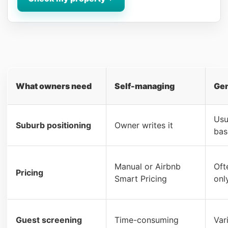
What owners need
Self-managing
Gen
Usu
Suburb positioning
Owner writes it
bas
Manual or Airbnb
Oft
Pricing
Smart Pricing
onl
Guest screening
Time-consuming
Var