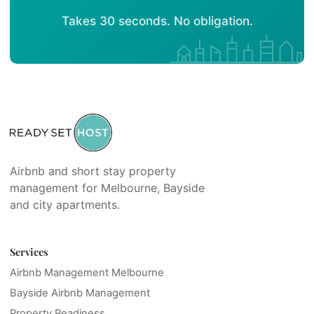
Takes 30 seconds. No obligation.
Airbnb and short stay property
management for Melbourne, Bayside
and city apartments.
Services
Airbnb Management Melbourne
Bayside Airbnb Management
Property Readiness