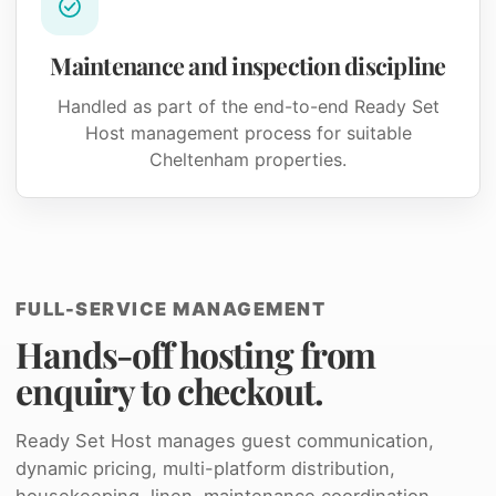
Maintenance and inspection discipline
Handled as part of the end-to-end Ready Set
Host management process for suitable
Cheltenham properties.
FULL-SERVICE MANAGEMENT
Hands-off hosting from
enquiry to checkout.
Ready Set Host manages guest communication,
dynamic pricing, multi-platform distribution,
housekeeping, linen, maintenance coordination,