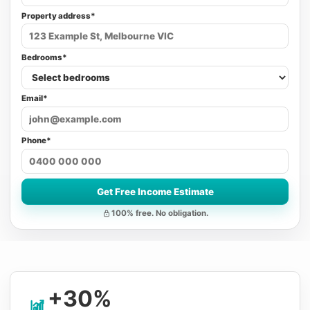
Property address*
Bedrooms*
Email*
Phone*
Get Free Income Estimate
100% free. No obligation.
+30%