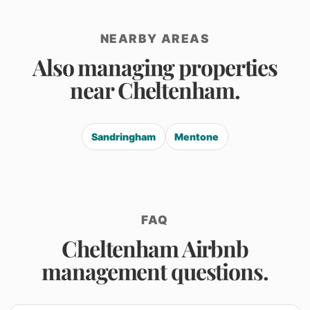
NEARBY AREAS
Also managing properties
near Cheltenham.
Sandringham
Mentone
FAQ
Cheltenham Airbnb
management questions.