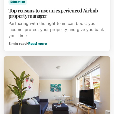
Education
Top reasons to use an experienced Airbnb
property manager
Partnering with the right team can boost your
income, protect your property and give you back
your time.
about Top reasons to use an experien
8 min read
•
Read more