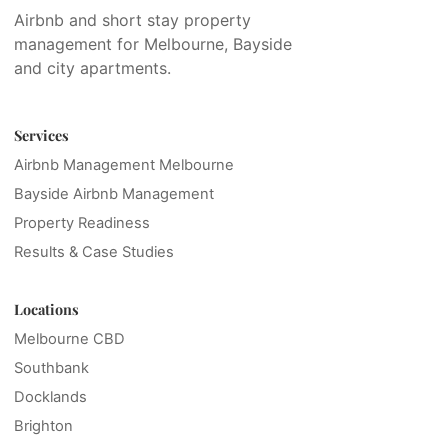
Airbnb and short stay property
management for Melbourne, Bayside
and city apartments.
Services
Airbnb Management Melbourne
Bayside Airbnb Management
Property Readiness
Results & Case Studies
Locations
Melbourne CBD
Southbank
Docklands
Brighton