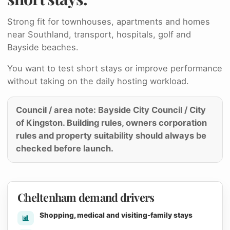
Strong fit for townhouses, apartments and homes
near Southland, transport, hospitals, golf and
Bayside beaches.
You want to test short stays or improve performance
without taking on the daily hosting workload.
Council / area note: Bayside City Council / City
of Kingston. Building rules, owners corporation
rules and property suitability should always be
checked before launch.
Cheltenham demand drivers
Shopping, medical and visiting-family stays