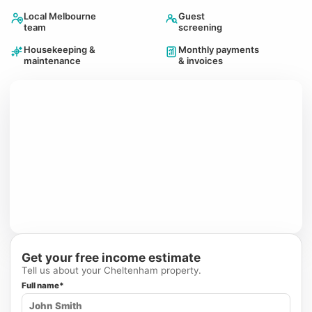
Local Melbourne
Guest
team
screening
Housekeeping &
Monthly payments
maintenance
& invoices
Get your free income estimate
Tell us about your Cheltenham property.
Full name*