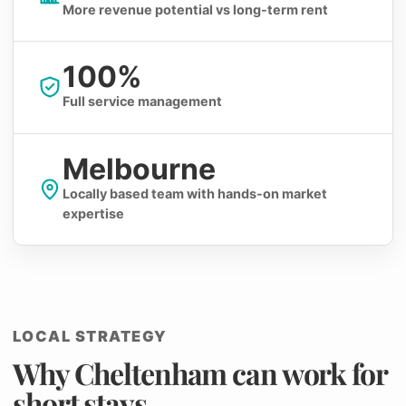
More revenue potential vs long-term rent
100%
Full service management
Melbourne
Locally based team with hands-on market
expertise
LOCAL STRATEGY
Why Cheltenham can work for
short stays.