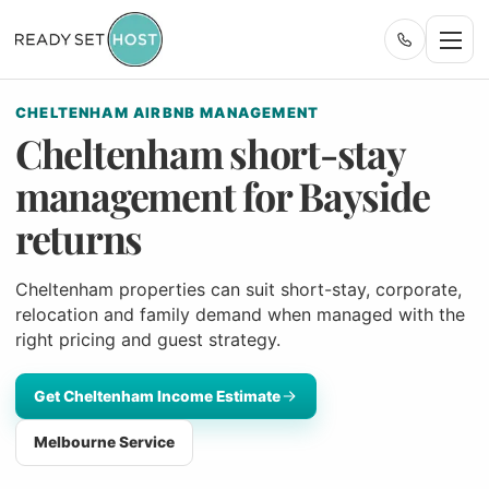
CHELTENHAM AIRBNB MANAGEMENT
Cheltenham short-stay
management for Bayside
returns
Cheltenham properties can suit short-stay, corporate,
relocation and family demand when managed with the
right pricing and guest strategy.
Get Cheltenham Income Estimate
Melbourne Service