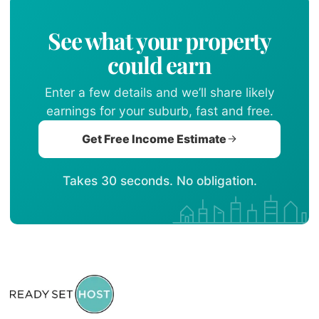
See what your property
could earn
Enter a few details and we’ll share likely
earnings for your suburb, fast and free.
Get Free Income Estimate
Takes 30 seconds. No obligation.