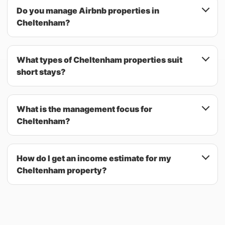
Do you manage Airbnb properties in
Cheltenham?
What types of Cheltenham properties suit
short stays?
What is the management focus for
Cheltenham?
How do I get an income estimate for my
Cheltenham property?