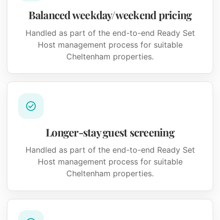
Balanced weekday/weekend pricing
Handled as part of the end-to-end Ready Set
Host management process for suitable
Cheltenham properties.
Longer-stay guest screening
Handled as part of the end-to-end Ready Set
Host management process for suitable
Cheltenham properties.