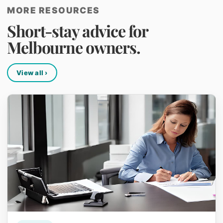
MORE RESOURCES
Short-stay advice for
Melbourne owners.
View all ›