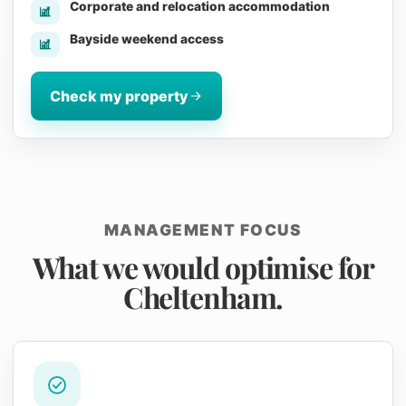
Corporate and relocation accommodation
Bayside weekend access
Check my property
MANAGEMENT FOCUS
What we would optimise for
Cheltenham.