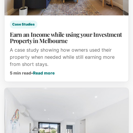
Case Studies
Earn an Income while using your Investment
Property in Melbourne
A case study showing how owners used their
property when needed while still earning more
from short stays.
about Earn an Income while using your
5 min read
•
Read more