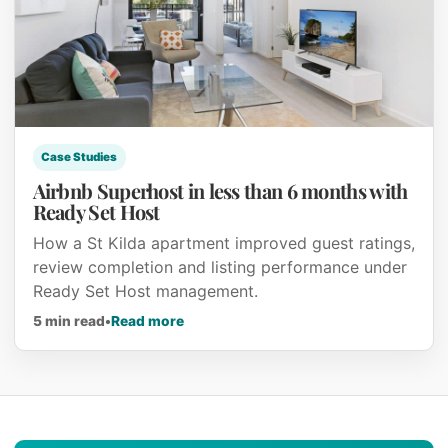
Case Studies
Airbnb Superhost in less than 6 months with
Ready Set Host
How a St Kilda apartment improved guest ratings,
review completion and listing performance under
Ready Set Host management.
about Airbnb Superhost in less than 6
5 min read
•
Read more