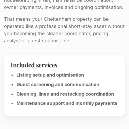
owner payments, invoices and ongoing optimisation.
That means your Cheltenham property can be
operated like a professional short-stay asset without
you becoming the cleaner coordinator, pricing
analyst or guest support line.
Included services
Listing setup and optimisation
Guest screening and communication
Cleaning, linen and restocking coordination
Maintenance support and monthly payments