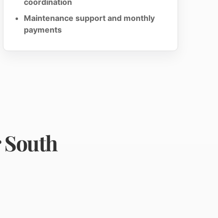
coordination
Maintenance support and monthly
payments
r South