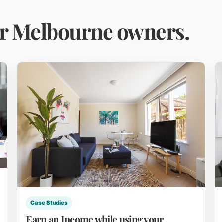
or Melbourne owners.
Case Studies
Earn an Income while using your