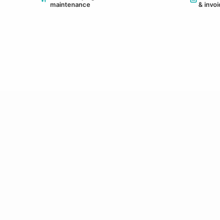
maintenance
& invo