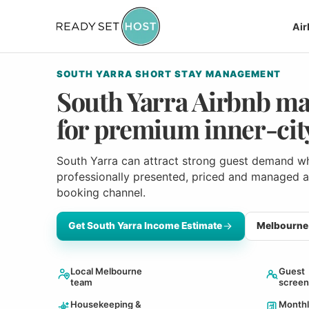
Ai
SOUTH YARRA SHORT STAY MANAGEMENT
South Yarra Airbnb m
for premium inner-city
South Yarra can attract strong guest demand wh
professionally presented, priced and managed 
booking channel.
Get South Yarra Income Estimate
Melbourne 
Local Melbourne
Guest
team
screen
Housekeeping &
Monthl