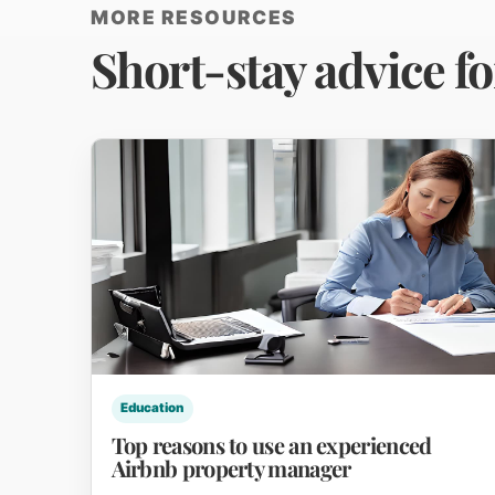
MORE RESOURCES
Short-stay advice f
Education
Top reasons to use an experienced
Airbnb property manager