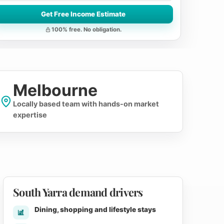
Get Free Income Estimate
100% free. No obligation.
Melbourne
Locally based team with hands-on market
expertise
South Yarra demand drivers
Dining, shopping and lifestyle stays