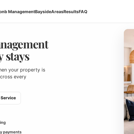
rbnb Management
Bayside
Areas
Results
FAQ
anagement
 stays
en your property is
across every
Service
ing
y payments