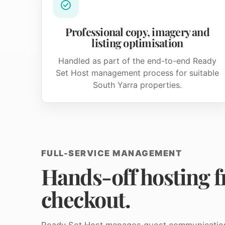
Professional copy, imagery and
listing optimisation
Handled as part of the end-to-end Ready
Set Host management process for suitable
South Yarra properties.
FULL-SERVICE MANAGEMENT
Hands-off hosting f
checkout.
Ready Set Host manages guest communication, 