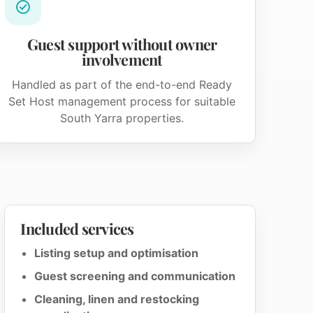
Guest support without owner
involvement
Handled as part of the end-to-end Ready
Set Host management process for suitable
South Yarra properties.
Included services
Listing setup and optimisation
Guest screening and communication
Cleaning, linen and restocking