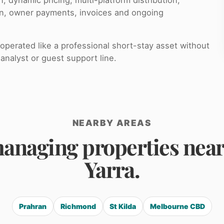
on, owner payments, invoices and ongoing
perated like a professional short-stay asset without
analyst or guest support line.
NEARBY AREAS
anaging properties nea
Yarra.
Prahran
Richmond
St Kilda
Melbourne CBD