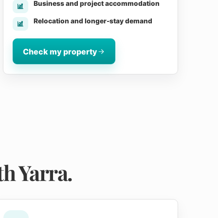
Business and project accommodation
Relocation and longer-stay demand
Check my property
h Yarra.