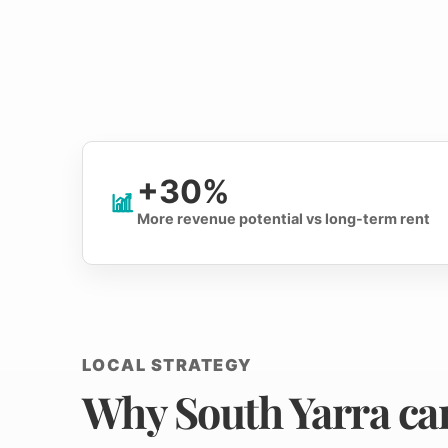
+30%
More revenue potential vs long-term rent
LOCAL STRATEGY
Why South Yarra can