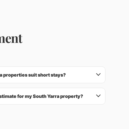
ment
 properties suit short stays?
stimate for my South Yarra property?