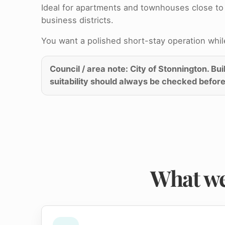
Ideal for apartments and townhouses close to 
business districts.
You want a polished short-stay operation while 
Council / area note: City of Stonnington. Bu
suitability should always be checked before
What we