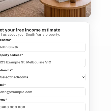
et your free income estimate
ll us about your South Yarra property.
ll name*
operty address*
edrooms*
ail*
hone*