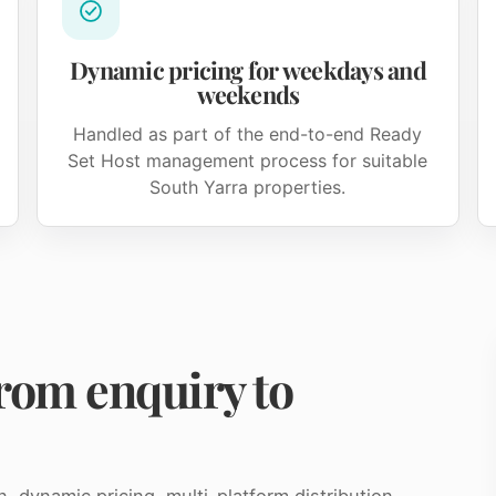
Dynamic pricing for weekdays and
weekends
Handled as part of the end-to-end Ready
Set Host management process for suitable
South Yarra properties.
rom enquiry to
dynamic pricing, multi-platform distribution,