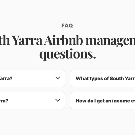
FAQ
th Yarra Airbnb manage
questions.
Yarra?
What types of South Yarra
rra?
How do I get an income e