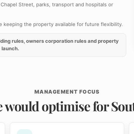
Chapel Street, parks, transport and hospitals or
keeping the property available for future flexibility.
ilding rules, owners corporation rules and property
 launch.
MANAGEMENT FOCUS
 would optimise for Sout