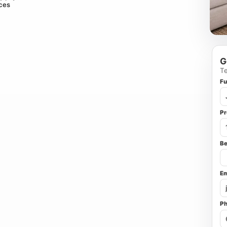
ices
G
Te
Fu
Pr
B
Em
P