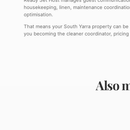
housekeeping, linen, maintenance coordinati
optimisation.
That means your South Yarra property can be o
you becoming the cleaner coordinator, pricing 
Also m