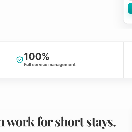
100%
Full service management
 work for short stays.