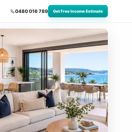
0480 016 789
Get Free Income Estimate