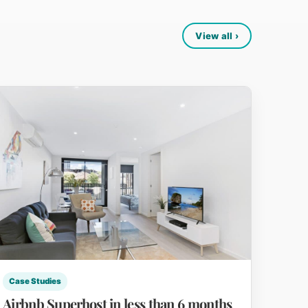
View all ›
Case Studies
Airbnb Superhost in less than 6 months