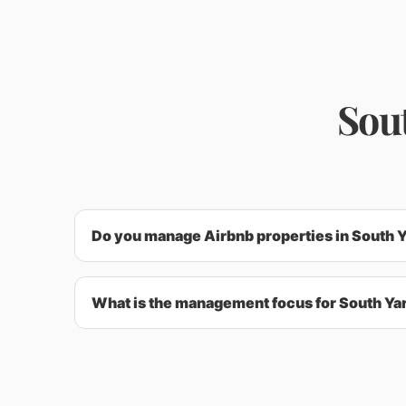
Sou
Do you manage Airbnb properties in South 
What is the management focus for South Ya